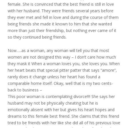
female. She is convinced that the best friend is still in love
with her husband. They were friends several years before
they ever met and fell in love and during the course of them
being friends she made it known to him that she wanted
more than just their friendship, but nothing ever came of it
so they continued being friends.
Now…..as a woman, any woman will tell you that most
women are not designed this way – I don’t care how much
they mask it When a woman loves you, she loves you. When
her heart beats that special pitter patter that says “amore”,
rarely does it change unless her heart has found a
comparable home itself. Okay, well that is my two cents-
back to business –
This poor woman is contemplating divorce!!!! She says her
husband may not be physically cheating but he is
emotionally absent with her but gives his heart hopes and
dreams to this female best friend. She claims that this friend
tried to be friends with her like she did all of his previous love