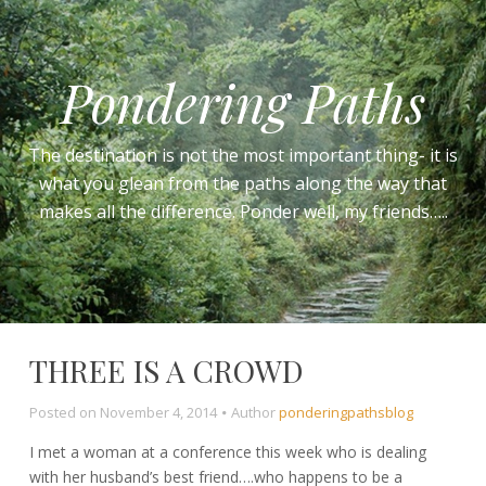
Pondering Paths
The destination is not the most important thing- it is
what you glean from the paths along the way that
makes all the difference. Ponder well, my friends…..
THREE IS A CROWD
Posted on
November 4, 2014
Author
ponderingpathsblog
I met a woman at a conference this week who is dealing
with her husband’s best friend….who happens to be a