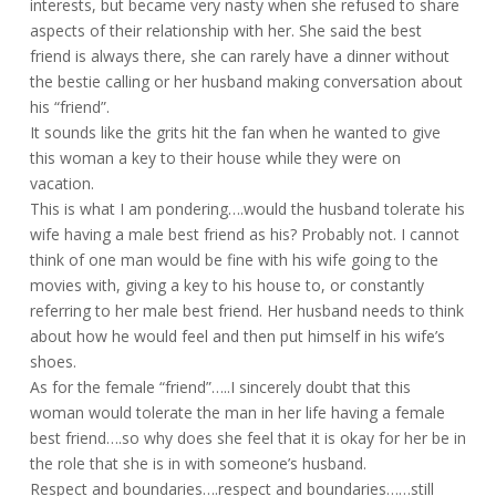
interests, but became very nasty when she refused to share
aspects of their relationship with her. She said the best
friend is always there, she can rarely have a dinner without
the bestie calling or her husband making conversation about
his “friend”.
It sounds like the grits hit the fan when he wanted to give
this woman a key to their house while they were on
vacation.
This is what I am pondering….would the husband tolerate his
wife having a male best friend as his? Probably not. I cannot
think of one man would be fine with his wife going to the
movies with, giving a key to his house to, or constantly
referring to her male best friend. Her husband needs to think
about how he would feel and then put himself in his wife’s
shoes.
As for the female “friend”…..I sincerely doubt that this
woman would tolerate the man in her life having a female
best friend….so why does she feel that it is okay for her be in
the role that she is in with someone’s husband.
Respect and boundaries….respect and boundaries……still