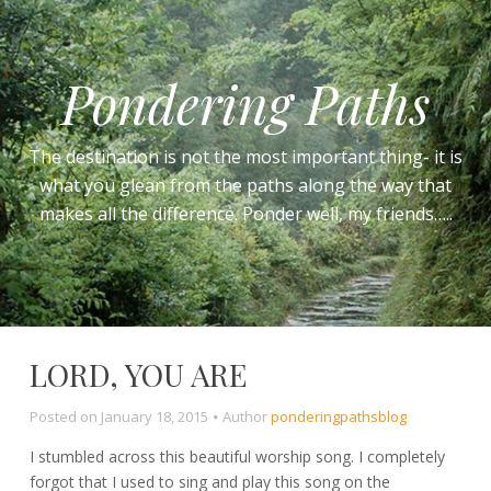
Pondering Paths
The destination is not the most important thing- it is
what you glean from the paths along the way that
makes all the difference. Ponder well, my friends…..
LORD, YOU ARE
Posted on
January 18, 2015
Author
ponderingpathsblog
I stumbled across this beautiful worship song. I completely
forgot that I used to sing and play this song on the