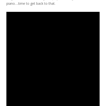
piano….time to get back to that.